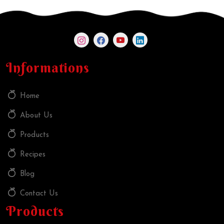
Informations
Home
About Us
Products
Recipes
Blog
Contact Us
Products