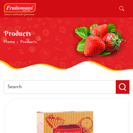
Products
Home
Products