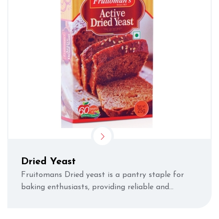
Dried Yeast
Fruitomans Dried yeast is a pantry staple for
baking enthusiasts, providing reliable and
consistent results by giving your bread and
dough r...