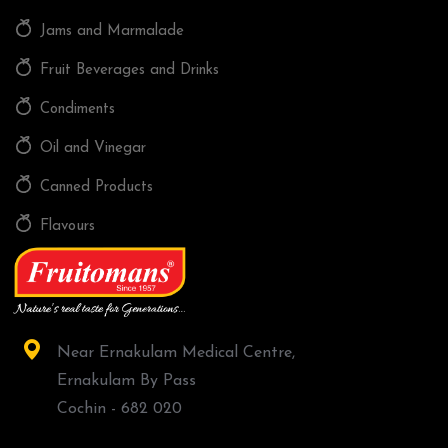
Jams and Marmalade
Fruit Beverages and Drinks
Condiments
Oil and Vinegar
Canned Products
Flavours
Near Ernakulam Medical Centre,
Ernakulam By Pass
Cochin - 682 020