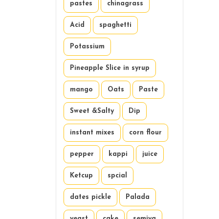
pastes
chinagrass
Acid
spaghetti
Potassium
Pineapple Slice in syrup
mango
Oats
Paste
Sweet &Salty
Dip
instant mixes
corn flour
pepper
kappi
juice
Ketcup
spcial
dates pickle
Palada
yeast
cake
semiya