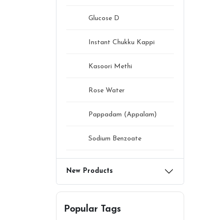
Glucose D
Instant Chukku Kappi
Kasoori Methi
Rose Water
Pappadam (Appalam)
Sodium Benzoate
New Products
Popular Tags