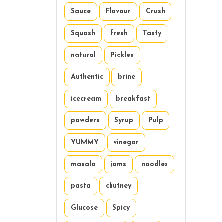
Sauce
Flavour
Crush
Squash
fresh
Tasty
natural
Pickles
Authentic
brine
icecream
breakfast
powders
Syrup
Pulp
YUMMY
vinegar
masala
jams
noodles
pasta
chutney
Glucose
Spicy