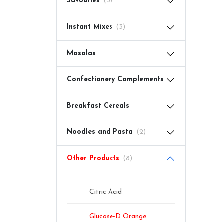
Savouries
(3)
Instant Mixes
(3)
Masalas
Confectionery Complements
Breakfast Cereals
Noodles and Pasta
(2)
Other Products
(8)
Citric Acid
Glucose-D Orange