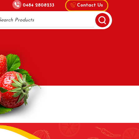
0484 2808233
Contact Us