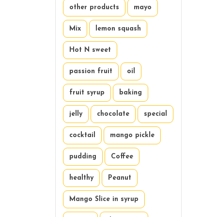
other products
mayo
Mix
lemon squash
Hot N sweet
passion fruit
oil
fruit syrup
baking
jelly
chocolate
special
cocktail
mango pickle
pudding
Coffee
healthy
Peanut
Mango Slice in syrup