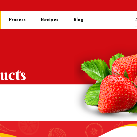
Process
Recipes
Blog
ucts
s