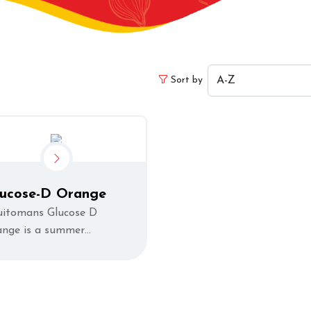
Sort by
lucose-D Orange
uitomans Glucose D
ange is a summer
freshment that helps you
vitalize your body and
ergize you quickly.