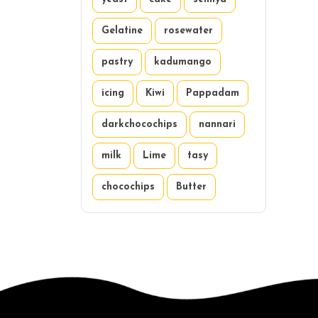
Gelatine
rosewater
pastry
kadumango
icing
Kiwi
Pappadam
darkchocochips
nannari
milk
Lime
tasy
chocochips
Butter