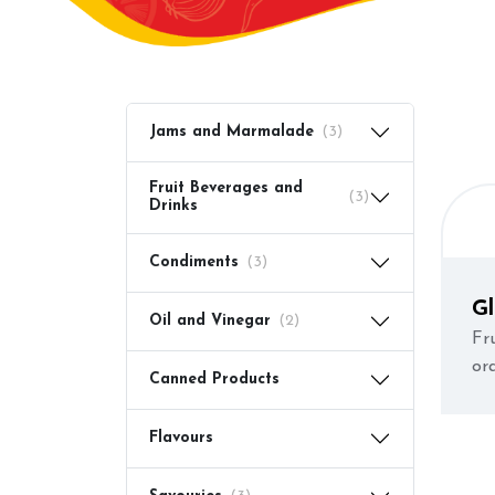
Jams and Marmalade
(3)
Fruit Beverages and
(3)
Drinks
Condiments
(3)
G
Oil and Vinegar
(2)
Fr
or
Canned Products
re
re
Flavours
en