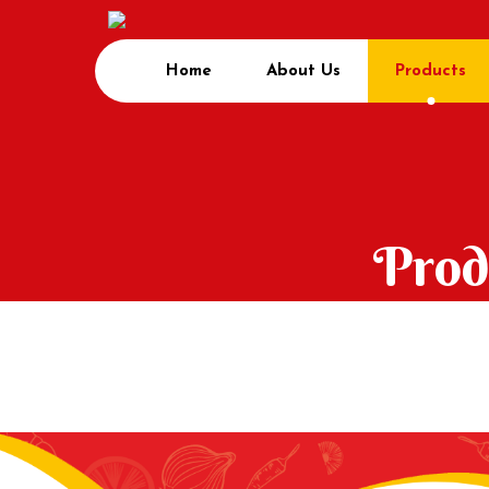
Home
About Us
Products
Prod
Home
Product