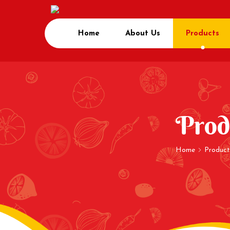
Home
About Us
Products
Prod
Home
Product