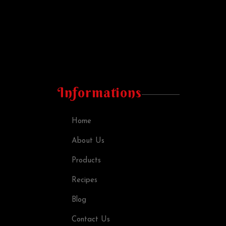
Informations
Home
About Us
Products
Recipes
Blog
Contact Us