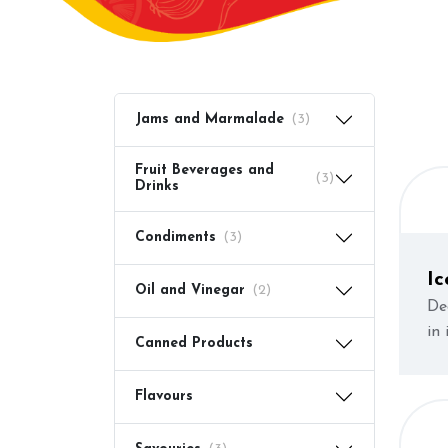
Jams and Marmalade
(3)
Fruit Beverages and
(3)
Drinks
Condiments
(3)
I
Oil and Vinegar
(2)
(C
De
in
Canned Products
Flavours