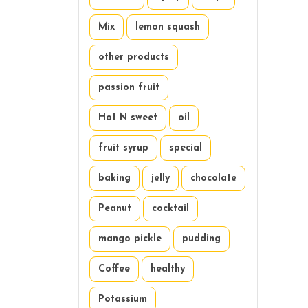
Mix
lemon squash
other products
passion fruit
Hot N sweet
oil
fruit syrup
special
baking
jelly
chocolate
Peanut
cocktail
mango pickle
pudding
Coffee
healthy
Potassium