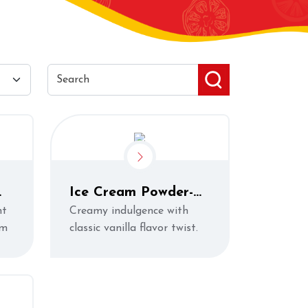
Ice Cream Powder-
Vanilla
ht
Creamy indulgence with
rm
classic vanilla flavor twist.