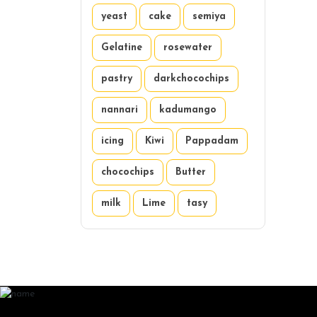
yeast
cake
semiya
Gelatine
rosewater
pastry
darkchocochips
nannari
kadumango
icing
Kiwi
Pappadam
chocochips
Butter
milk
Lime
tasy