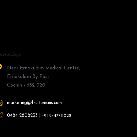
Near Ernakulam Medical Centre,
Ernakulam By Pass
Cochin - 682 020
marketing@fruitomans.com
0484 2808233 |
+91 9447711022