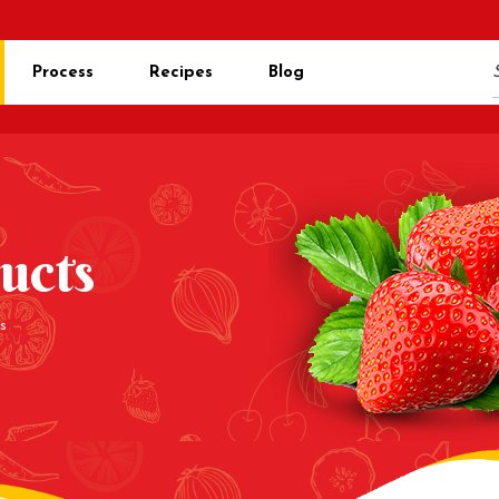
Process
Recipes
Blog
ucts
s