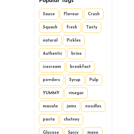
Popular Tags
Sauce
Flavour
Crush
Squash
fresh
Tasty
natural
Pickles
Authentic
brine
icecream
breakfast
powders
Syrup
Pulp
YUMMY
vinegar
masala
jams
noodles
pasta
chutney
Glucose
Spicy
mayo