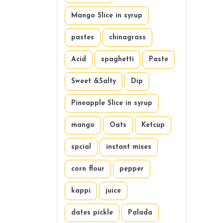
Mango Slice in syrup
pastes
chinagrass
Acid
spaghetti
Paste
Sweet &Salty
Dip
Pineapple Slice in syrup
mango
Oats
Ketcup
spcial
instant mixes
corn flour
pepper
kappi
juice
dates pickle
Palada