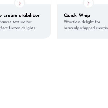
e cream stabilizer
Quick Whip
hances texture for
Effortless delight for
rfect frozen delights
heavenly whipped creati