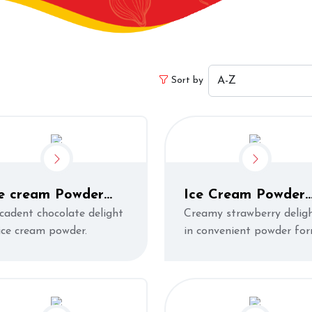
Sort by
ce cream Powder
Ice Cream Powder
hocolate)
Strawberry
cadent chocolate delight
Creamy strawberry delig
 ice cream powder.
in convenient powder fo