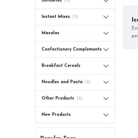
Savouries
(3)
Instant Mixes
(3)
Ic
En
Masalas
pe
Confectionery Complements
Breakfast Cereals
Noodles and Pasta
(2)
Other Products
(8)
New Products