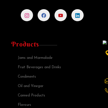
Products
Jams and Marmalade
Fruit Beverages and Drinks
Condiments
Oil and Vinegar
Canned Products
Flavours