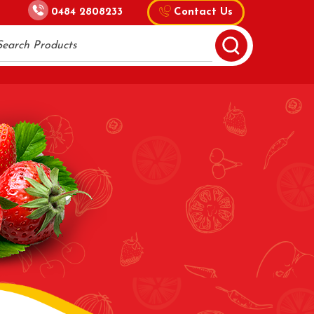
0484 2808233
Contact Us