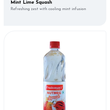
Mint Lime Squash
Refreshing zest with cooling mint infusion