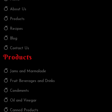
About Us
Products
Recipes
Blog
Contact Us
Products
Jams and Marmalade
Fruit Beverages and Drinks
Condiments
Oil and Vinegar
Canned Products