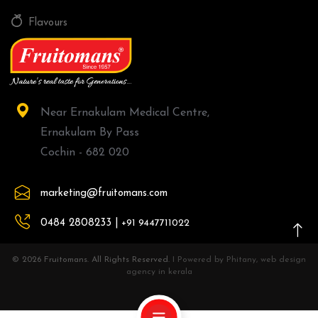
Flavours
Near Ernakulam Medical Centre,
Ernakulam By Pass
Cochin - 682 020
marketing@fruitomans.com
0484 2808233 |
+91 9447711022
© 2026 Fruitomans. All Rights Reserved.
I Powered by Phitany, web design
agency in kerala