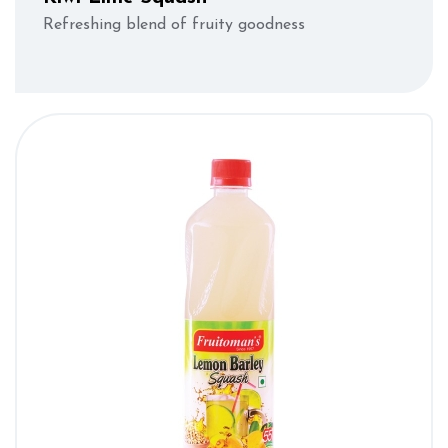
Refreshing blend of fruity goodness