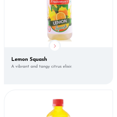
Lemon Squash
A vibrant and tangy citrus elixir.