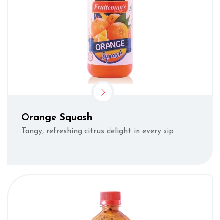
Orange Squash
Tangy, refreshing citrus delight in every sip