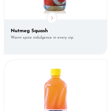
Nutmeg Squash
Warm spice indulgence in every sip