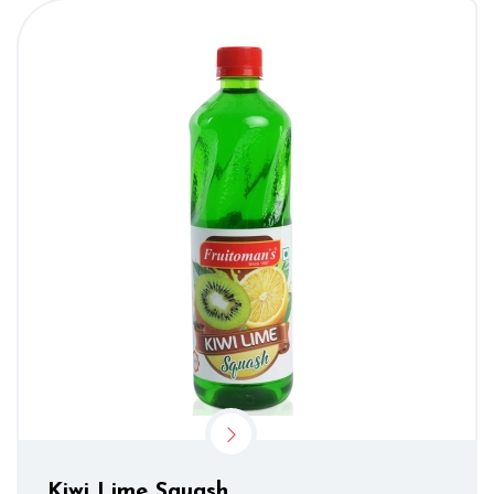
Kiwi Lime Squash