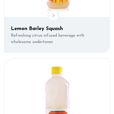
Lemon Barley Squash
Refreshing citrus-infused beverage with
wholesome undertones