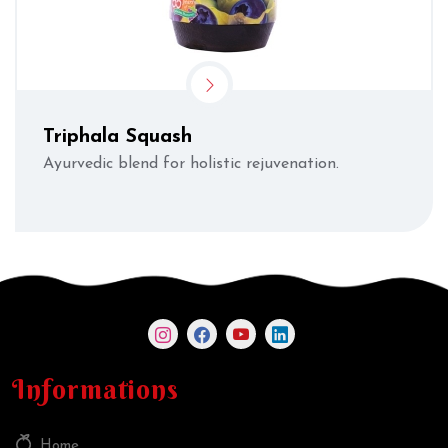
Triphala Squash
Ayurvedic blend for holistic rejuvenation.
Informations
Home