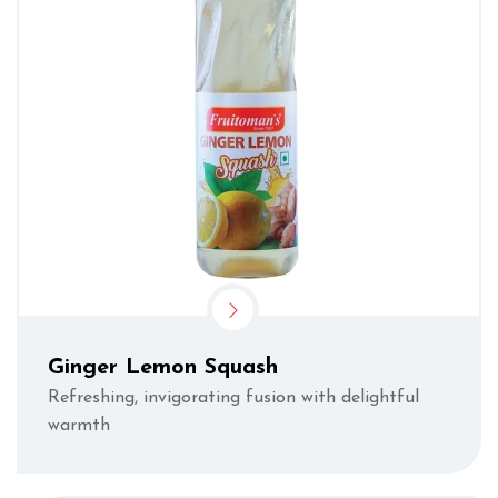
Ginger Lemon Squash
Refreshing, invigorating fusion with delightful
warmth