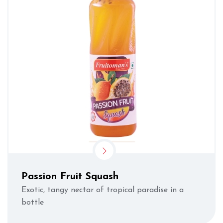
Passion Fruit Squash
Exotic, tangy nectar of tropical paradise in a
bottle