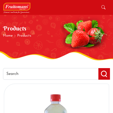
Products
Home
Products