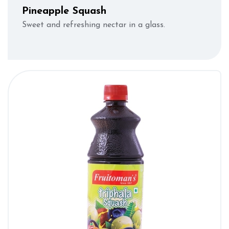
Pineapple Squash
Sweet and refreshing nectar in a glass.