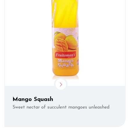
Mango Squash
Sweet nectar of succulent mangoes unleashed