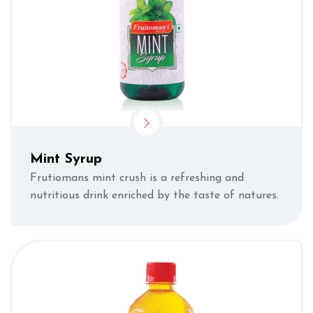
Mint Syrup
Frutiomans mint crush is a refreshing and
nutritious drink enriched by the taste of natures.