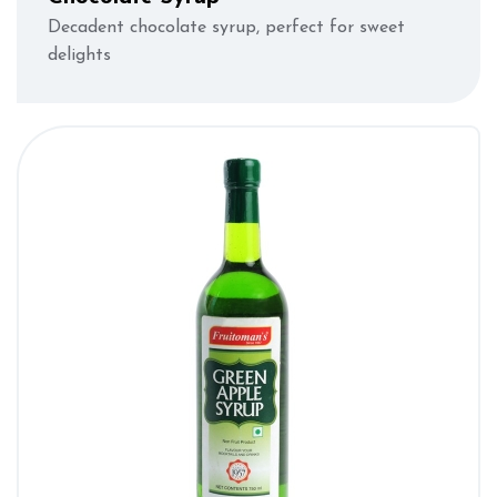
Decadent chocolate syrup, perfect for sweet
delights