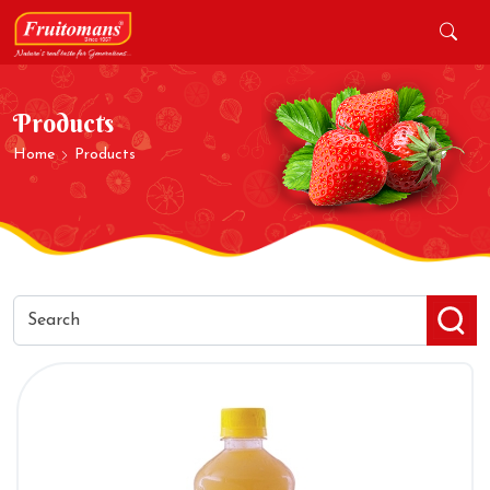
Products
Home
Products