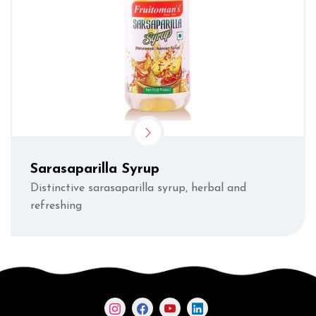
Sarasaparilla Syrup
Distinctive sarasaparilla syrup, herbal and
refreshing