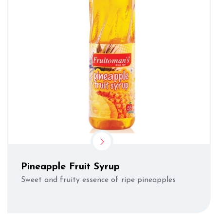
Pineapple Fruit Syrup
Sweet and fruity essence of ripe pineapples