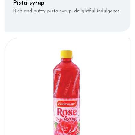
Pista syrup
Rich and nutty pista syrup, delightful indulgence