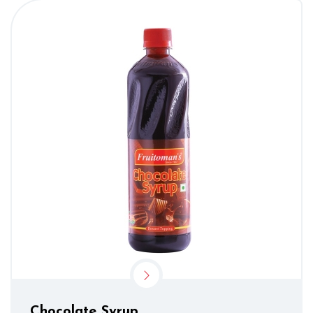
Chocolate Syrup