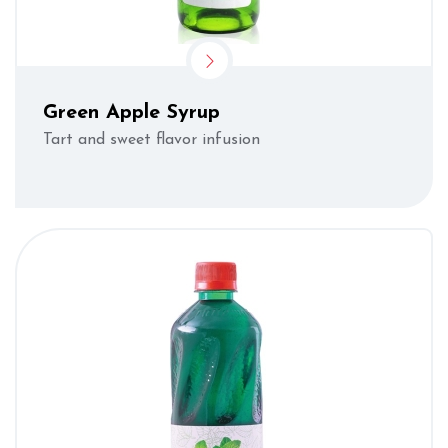
Green Apple Syrup
Tart and sweet flavor infusion