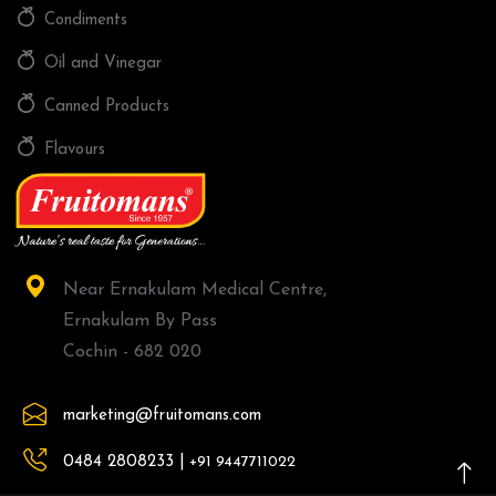
Condiments
Oil and Vinegar
Canned Products
Flavours
Near Ernakulam Medical Centre,
Ernakulam By Pass
Cochin - 682 020
marketing@fruitomans.com
0484 2808233 |
+91 9447711022