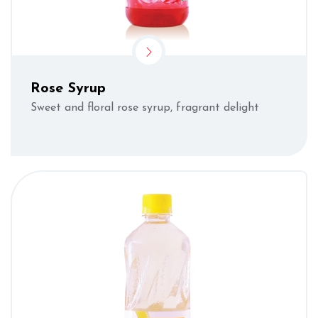
Rose Syrup
Sweet and floral rose syrup, fragrant delight