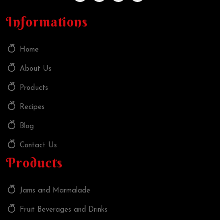
Informations
Home
About Us
Products
Recipes
Blog
Contact Us
Products
Jams and Marmalade
Fruit Beverages and Drinks