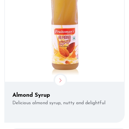
Almond Syrup
Delicious almond syrup, nutty and delightful