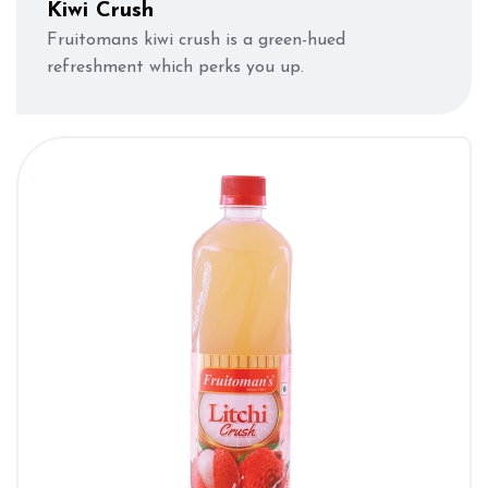
Kiwi Crush
Fruitomans kiwi crush is a green-hued
refreshment which perks you up.