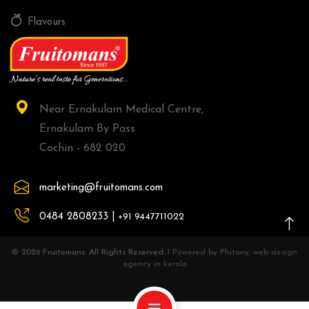
Flavours
Near Ernakulam Medical Centre,
Ernakulam By Pass
Cochin - 682 020
marketing@fruitomans.com
0484 2808233 |
+91 9447711022
© 2026 Fruitomans. All Rights Reserved.
I Powered by Phitany, web design
agency in kerala