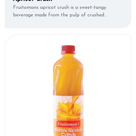
Fruitomans apricot crush is a sweet-tangy
beverage made from the pulp of crushed
apricots.