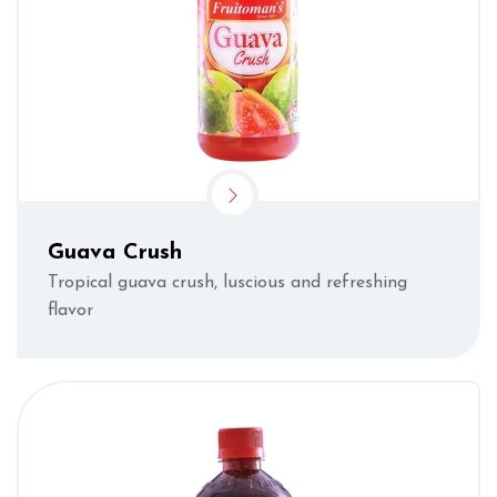
Guava Crush
Tropical guava crush, luscious and refreshing
flavor