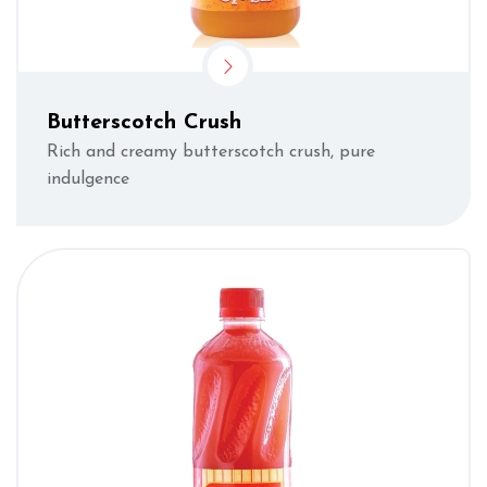
Butterscotch Crush
Rich and creamy butterscotch crush, pure
indulgence