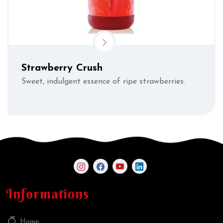
Strawberry Crush
Sweet, indulgent essence of ripe strawberries.
Informations
Home