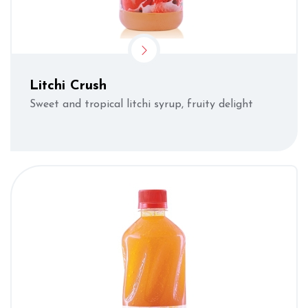
Litchi Crush
Sweet and tropical litchi syrup, fruity delight