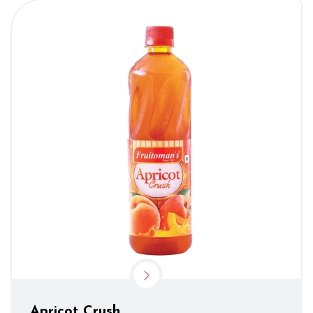
Apricot Crush