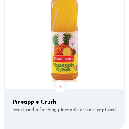
Pineapple Crush
Sweet and refreshing pineapple essence captured