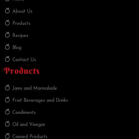
About Us
Products
Recipes
Blog
Contact Us
Products
Jams and Marmalade
Fruit Beverages and Drinks
Condiments
Oil and Vinegar
Canned Products