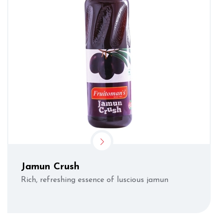
Jamun Crush
Rich, refreshing essence of luscious jamun