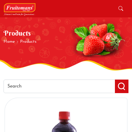
Products
Home
Products