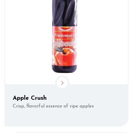
Apple Crush
Crisp, flavorful essence of ripe apples