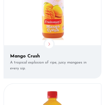
Mango Crush
A tropical explosion of ripe, juicy mangoes in
every sip.