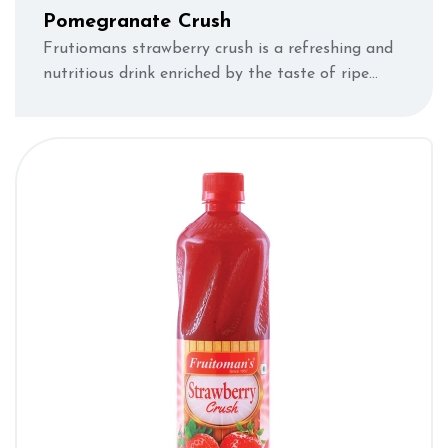
Pomegranate Crush
Frutiomans strawberry crush is a refreshing and
nutritious drink enriched by the taste of ripe
strawberries.