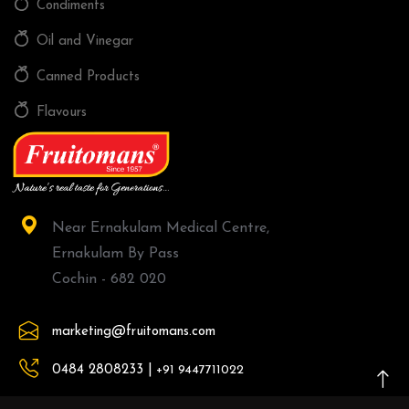
Condiments
Oil and Vinegar
Canned Products
Flavours
Near Ernakulam Medical Centre,
Ernakulam By Pass
Cochin - 682 020
marketing@fruitomans.com
0484 2808233 |
+91 9447711022