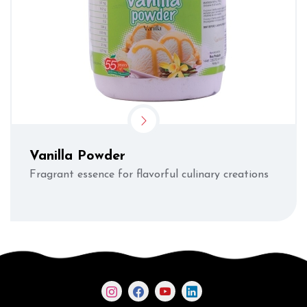
Vanilla Powder
Fragrant essence for flavorful culinary creations