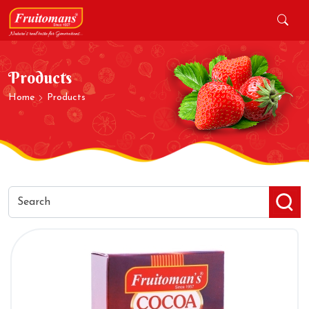
Products
Home
Products