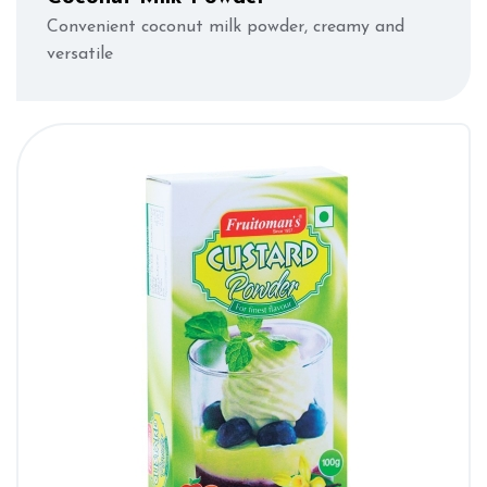
Convenient coconut milk powder, creamy and
versatile