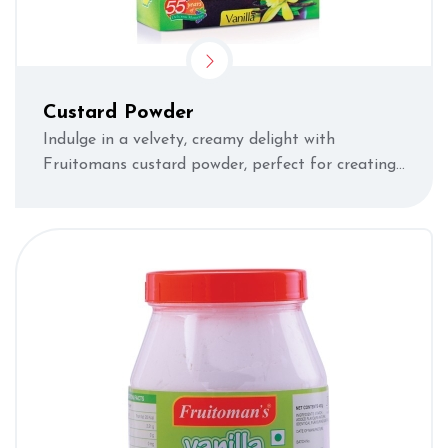
Custard Powder
Indulge in a velvety, creamy delight with
Fruitomans custard powder, perfect for creating
luscious desserts.