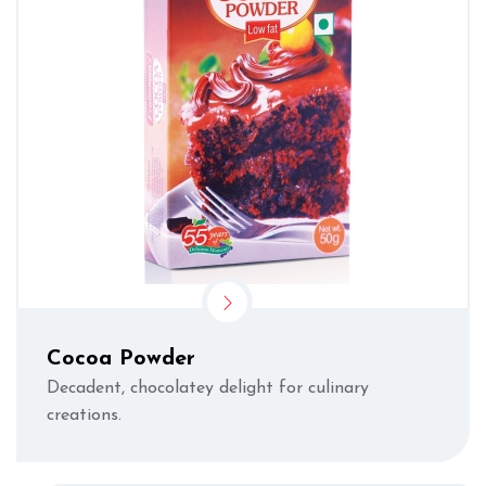
Cocoa Powder
Decadent, chocolatey delight for culinary
creations.