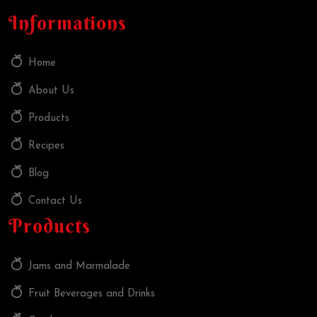
Informations
Home
About Us
Products
Recipes
Blog
Contact Us
Products
Jams and Marmalade
Fruit Beverages and Drinks