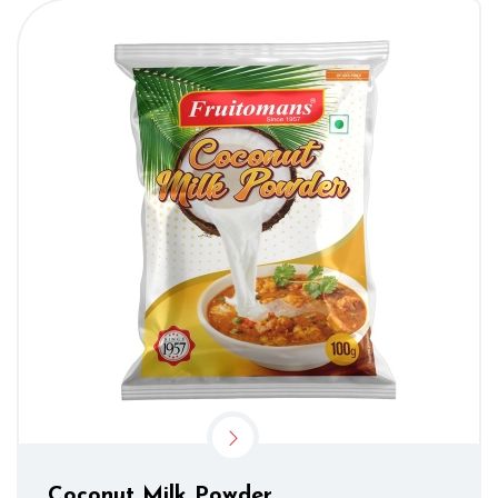
Coconut Milk Powder