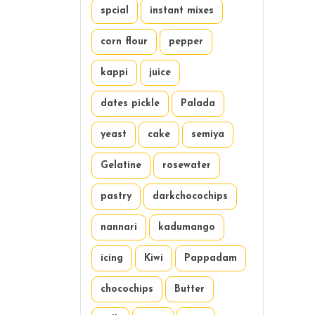
spcial
instant mixes
corn flour
pepper
kappi
juice
dates pickle
Palada
yeast
cake
semiya
Gelatine
rosewater
pastry
darkchocochips
nannari
kadumango
icing
Kiwi
Pappadam
chocochips
Butter