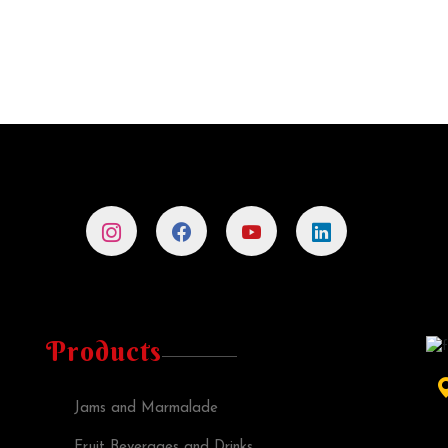
Products
Jams and Marmalade
Fruit Beverages and Drinks