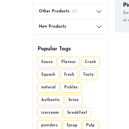
Pi
Other Products
(8)
Sw
in 
New Products
Popular Tags
Sauce
Flavour
Crush
Squash
fresh
Tasty
natural
Pickles
Authentic
brine
icecream
breakfast
powders
Syrup
Pulp