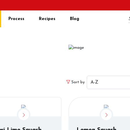
Process
Recipes
Blog
ucts
s
Sort by
wi Lime Squash
Lemon Squash