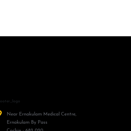
Near Ernakulam Medical Centre,
Ernakulam By Pass
Cochin - 682 020