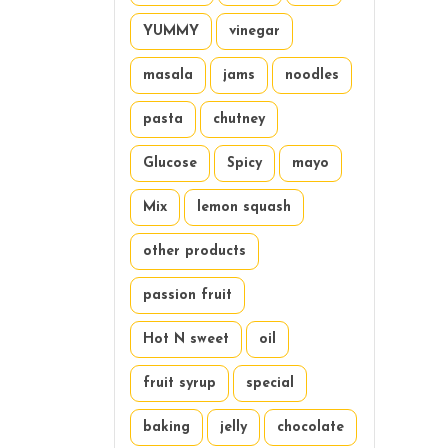
YUMMY
vinegar
masala
jams
noodles
pasta
chutney
Glucose
Spicy
mayo
Mix
lemon squash
other products
passion fruit
Hot N sweet
oil
fruit syrup
special
baking
jelly
chocolate