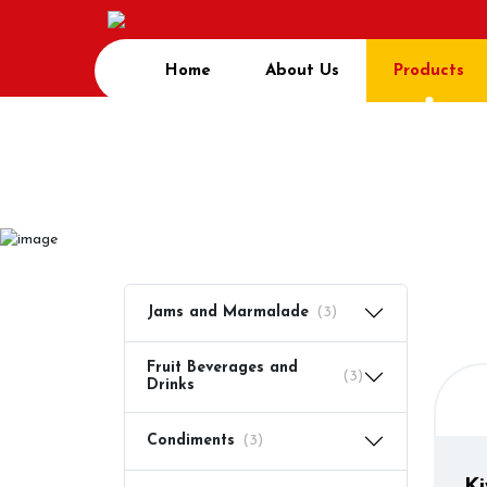
Home
About Us
Products
Prod
Home
Product
Jams and Marmalade
(3)
Fruit Beverages and
(3)
Drinks
Condiments
(3)
Ki