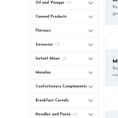
Oil and Vinegar
(2)
Re
go
Canned Products
Flavours
Savouries
(3)
Instant Mixes
(3)
M
Re
Masalas
mi
Confectionery Complements
Breakfast Cereals
Noodles and Pasta
(2)