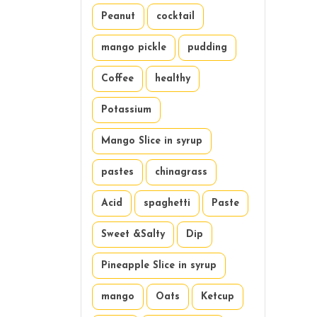
Peanut
cocktail
mango pickle
pudding
Coffee
healthy
Potassium
Mango Slice in syrup
pastes
chinagrass
Acid
spaghetti
Paste
Sweet &Salty
Dip
Pineapple Slice in syrup
mango
Oats
Ketcup