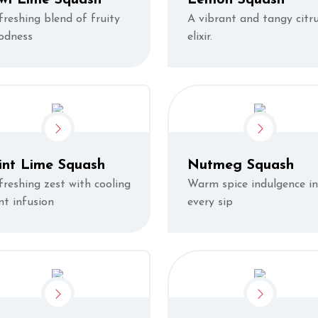
freshing blend of fruity
A vibrant and tangy citr
odness
elixir.
int Lime Squash
Nutmeg Squash
freshing zest with cooling
Warm spice indulgence in
nt infusion
every sip