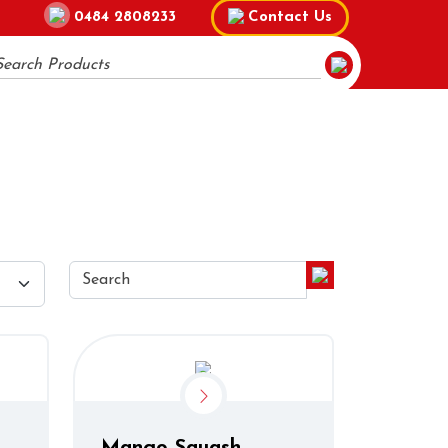
0484 2808233
Contact Us
Mango Squash