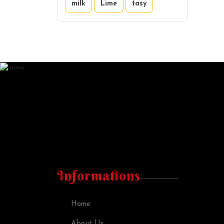
milk
Lime
tasy
Informations
Home
About Us