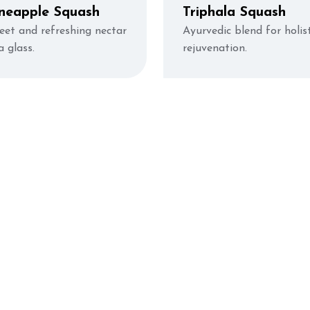
neapple Squash
Triphala Squash
eet and refreshing nectar
Ayurvedic blend for holist
a glass.
rejuvenation.