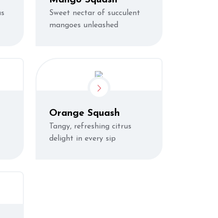
us
Sweet nectar of succulent
mangoes unleashed
Orange Squash
Tangy, refreshing citrus
delight in every sip