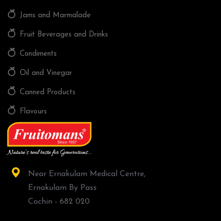
Jams and Marmalade
Fruit Beverages and Drinks
Condiments
Oil and Vinegar
Canned Products
Flavours
Near Ernakulam Medical Centre,
Ernakulam By Pass
Cochin - 682 020