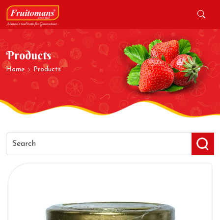
Products
Home
Products