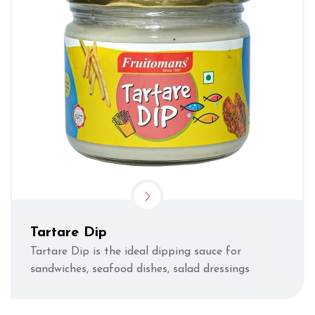
Tartare Dip
Tartare Dip is the ideal dipping sauce for
sandwiches, seafood dishes, salad dressings