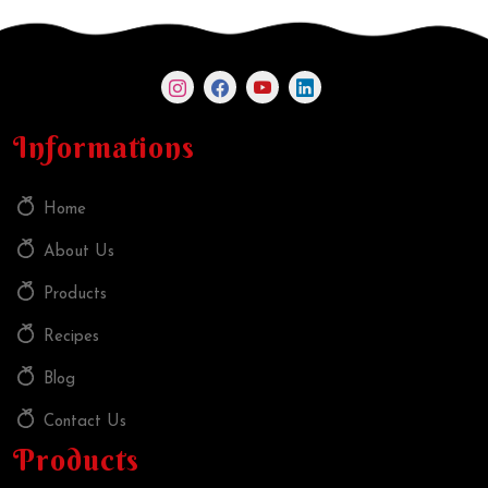
Informations
Home
About Us
Products
Recipes
Blog
Contact Us
Products